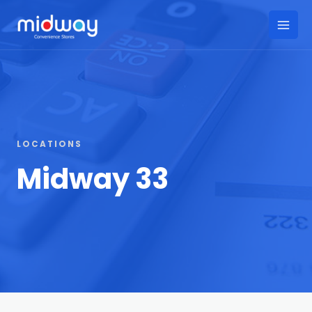
Skip
to
Main
content
Men
LOCATIONS
Midway 33