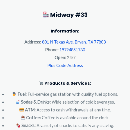
Midway #33
Information:
Address:
801 N Texas Ave, Bryan, TX 77803
Phone:
19794851780
Open:
24/7
Plus Code Address
Products & Services:
Fuel:
Full-service gas station with quality fuel options.
Sodas & Drinks:
Wide selection of cold beverages.
ATM:
Access to cash withdrawals at any time.
Coffee:
Coffee is available around the clock.
Snacks:
A variety of snacks to satisfy any craving.