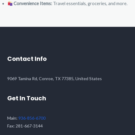
Convenience Items:
Travel essentials, groceries, and more.
Contact Info
9069 Tamina Rd, Conroe, TX 77385, United States​
Get In Touch
Main:
936-856-6700
Fax: 281-667-3144